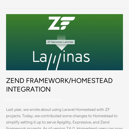
ZEND
FRAMEWORK/HOMESTEAD
INTEGRATION
ZEND FRAMEWORK/HOMESTEAD
INTEGRATION
Uncategorized
/
TECHJORDAN
Last year, we wrote about using Laravel Homestead with ZF
projects. Today, we contributed some changes to Homestead to
simplify setting it up to serve Apigility, Expressive, and Zend
Framework projects. As of version 7.6.0, Homestead users can now