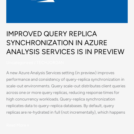
AZURE
ANALYSIS
SERVICES
IS
IN
IMPROVED QUERY REPLICA
PREVIEW
SYNCHRONIZATION IN AZURE
ANALYSIS SERVICES IS IN PREVIEW
Uncategorized
/
TECHJORDAN
A new Azure Analysis Services setting (in preview) improves
performance and consistency of query-replica synchronization in
scale-out environments. Query scale-out distributes client queries
across one or more query replicas, reducing response times for
high concurrency workloads. Query-replica synchronization
replicates data to query-replica databases. By default, query
replicas are re-hydrated in full (not incrementally), which happens
Read More »