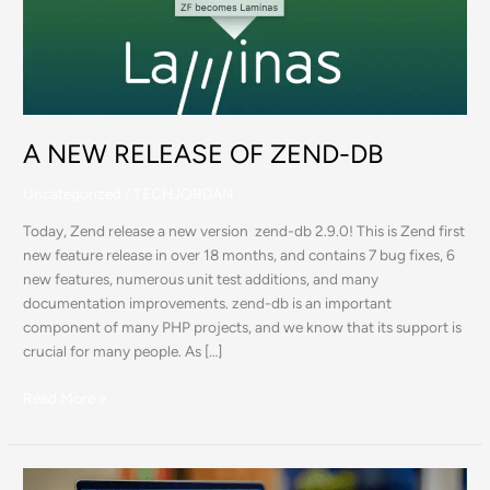
ZEND-
DB
A NEW RELEASE OF ZEND-DB
Uncategorized
/
TECHJORDAN
Today, Zend release a new version zend-db 2.9.0! This is Zend first
new feature release in over 18 months, and contains 7 bug fixes, 6
new features, numerous unit test additions, and many
documentation improvements. zend-db is an important
component of many PHP projects, and we know that its support is
crucial for many people. As […]
Read More »
PHP