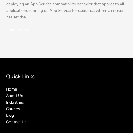
deploying an App Service compatibility behavior that applies to all
applications running on App Service for scenarios where a cookie
has set the
Read More »
Quick Links
Home
About Us
Industries
Careers
Blog
Contact Us