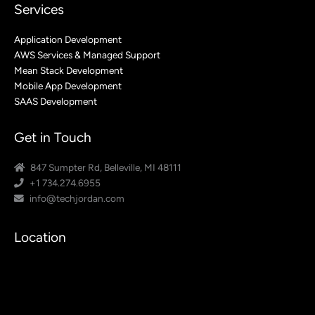
Services
Application Development
AWS Services & Managed Support
Mean Stack Development
Mobile App Development
SAAS Development
Get in Touch
847 Sumpter Rd, Belleville, MI 48111
+1 734.274.6955
info@techjordan.com
Location