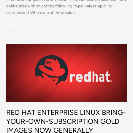
define sites with any of the following “type” values: apigility
expressive zf When one of these values
Read More »
RED
HAT
ENTERPRISE
LINUX
BRING-
YOUR-
OWN-
SUBSCRIPTION
GOLD
IMAGES
RED HAT ENTERPRISE LINUX BRING-
NOW
GENERALLY
YOUR-OWN-SUBSCRIPTION GOLD
AVAILABLE
IMAGES NOW GENERALLY
IN