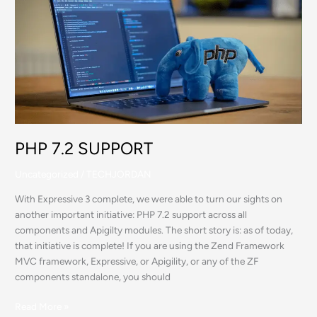
7.2
SUPPORT
PHP 7.2 SUPPORT
Uncategorized
/
TECHJORDAN
With Expressive 3 complete, we were able to turn our sights on
another important initiative: PHP 7.2 support across all
components and Apigilty modules. The short story is: as of today,
that initiative is complete! If you are using the Zend Framework
MVC framework, Expressive, or Apigility, or any of the ZF
components standalone, you should
Read More »