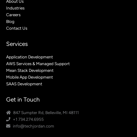
About Us
Industries
Careers
Blog
Contact Us
Services
Application Development
AWS Services & Managed Support
Mean Stack Development
Mobile App Development
SAAS Development
Get in Touch
847 Sumpter Rd, Belleville, MI 48111
+1 734.274.6955
info@techjordan.com