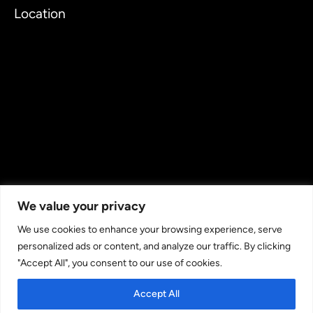
Location
We value your privacy
We use cookies to enhance your browsing experience, serve
personalized ads or content, and analyze our traffic. By clicking
"Accept All", you consent to our use of cookies.
Copyright © 2026 TechJordan LLC - Leading Cloud & IT
Staffing Provider. All rights reserved.
Accept All