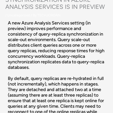
ANALYSIS SERVICES IS IN PREVIEW
/
Uncategorized
/ By
TECHJORDAN
A new Azure Analysis Services setting (in
preview) improves performance and
consistency of query-replica synchronization in
scale-out environments. Query scale-out
distributes client queries across one or more
query replicas, reducing response times for high
concurrency workloads. Query-replica
synchronization replicates data to query-replica
databases.
By default, query replicas are re-hydrated in full
(not incrementally), which happens in stages.
They are detached and attached two at a time
(assuming there are at least three replicas) to
ensure that at least one replica is kept online for
queries at any given time. Clients may need to
reconnect to one of the online replicas while