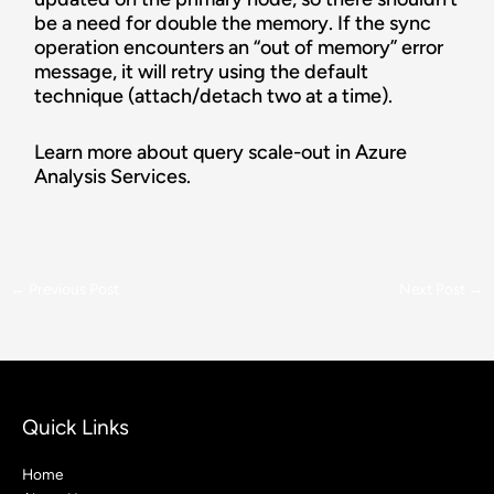
be a need for double the memory. If the sync
operation encounters an “out of memory” error
message, it will retry using the default
technique (attach/detach two at a time).
Learn more about query scale-out in Azure
Analysis Services.
←
Previous Post
Next Post
→
Quick Links
Home