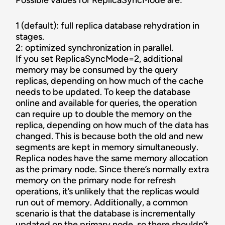
Possible values for ReplicaSyncMode are:
1 (default): full replica database rehydration in
stages.
2: optimized synchronization in parallel.
If you set ReplicaSyncMode=2, additional
memory may be consumed by the query
replicas, depending on how much of the cache
needs to be updated. To keep the database
online and available for queries, the operation
can require up to double the memory on the
replica, depending on how much of the data has
changed. This is because both the old and new
segments are kept in memory simultaneously.
Replica nodes have the same memory allocation
as the primary node. Since there’s normally extra
memory on the primary node for refresh
operations, it’s unlikely that the replicas would
run out of memory. Additionally, a common
scenario is that the database is incrementally
updated on the primary node, so there shouldn’t