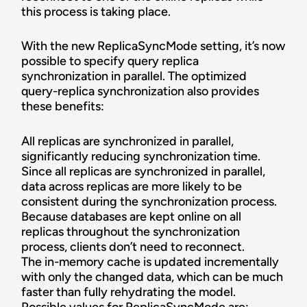
this process is taking place.
With the new ReplicaSyncMode setting, it’s now
possible to specify query replica
synchronization in parallel. The optimized
query-replica synchronization also provides
these benefits:
All replicas are synchronized in parallel,
significantly reducing synchronization time.
Since all replicas are synchronized in parallel,
data across replicas are more likely to be
consistent during the synchronization process.
Because databases are kept online on all
replicas throughout the synchronization
process, clients don’t need to reconnect.
The in-memory cache is updated incrementally
with only the changed data, which can be much
faster than fully rehydrating the model.