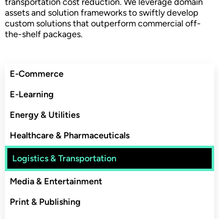
transportation cost reduction. We leverage domain
assets and solution frameworks to swiftly develop
custom solutions that outperform commercial off-
the-shelf packages.
E-Commerce
E-Learning
Energy & Utilities
Healthcare & Pharmaceuticals
Logistics & Transportation
Media & Entertainment
Print & Publishing