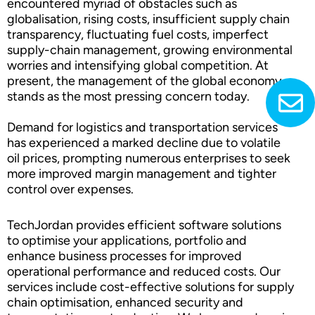
encountered myriad of obstacles such as
globalisation, rising costs, insufficient supply chain
transparency, fluctuating fuel costs, imperfect
supply-chain management, growing environmental
worries and intensifying global competition. At
present, the management of the global economy
stands as the most pressing concern today.
Demand for logistics and transportation services
has experienced a marked decline due to volatile
oil prices, prompting numerous enterprises to seek
more improved margin management and tighter
control over expenses.
TechJordan provides efficient software solutions
to optimise your applications, portfolio and
enhance business processes for improved
operational performance and reduced costs. Our
services include cost-effective solutions for supply
chain optimisation, enhanced security and