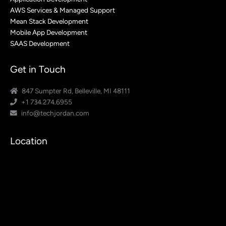
AWS Services & Managed Support
Mean Stack Development
Mobile App Development
SAAS Development
Get in Touch
847 Sumpter Rd, Belleville, MI 48111
+1 734.274.6955
info@techjordan.com
Location