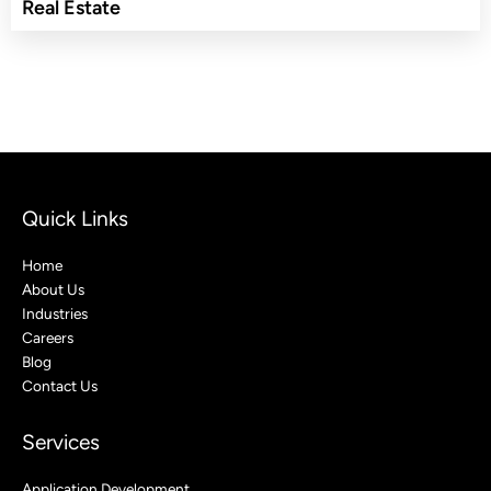
Real Estate
Quick Links
Home
About Us
Industries
Careers
Blog
Contact Us
Services
Application Development