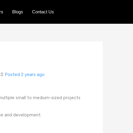
rs
Blogs
Contact Us
Posted 2 years ago
r multiple small to medium-sized projects
nce and development.