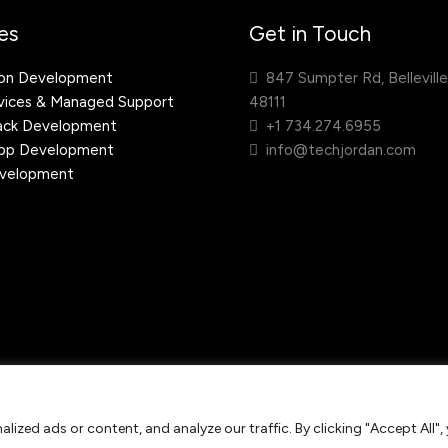
es
Get in Touch
ion Development
847 Sumpter Rd, Belleville
ices & Managed Support
48111
ack Development
+1 734.274.6955
App Development
info@techjordan.com
velopment
ing Provider. All rights
ized ads or content, and analyze our traffic. By clicking "Accept All",