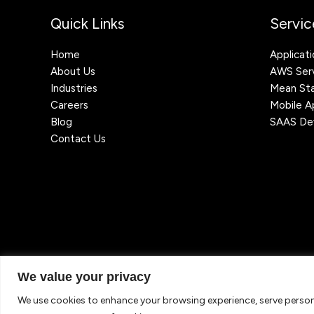
Quick Links
Servic
Home
Applicat
About Us
AWS Serv
Industries
Mean St
Careers
Mobile 
Blog
SAAS De
Contact Us
We value your privacy
Copyright © 2026 TechJordan LLC - Leading Cloud & IT Staff
reserved.
We use cookies to enhance your browsing experience, serve personal