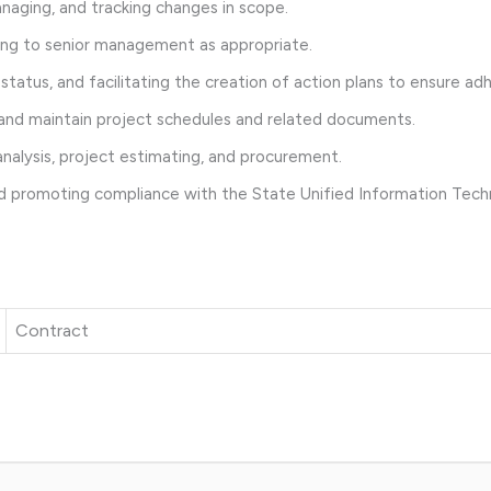
aging, and tracking changes in scope.
ting to senior management as appropriate.
atus, and facilitating the creation of action plans to ensure ad
and maintain project schedules and related documents.
nalysis, project estimating, and procurement.
d promoting compliance with the State Unified Information Tech
Contract