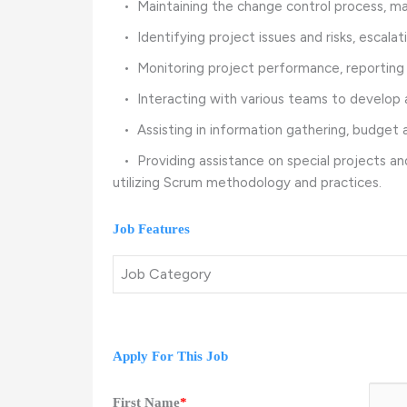
• Maintaining the change control process, man
• Identifying project issues and risks, escala
• Monitoring project performance, reporting st
• Interacting with various teams to develop 
• Assisting in information gathering, budget a
• Providing assistance on special projects an
utilizing Scrum methodology and practices.
Job Features
Job Category
Apply For This Job
First Name
*