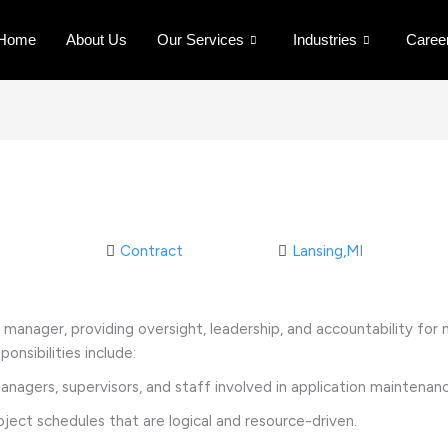
Home
About Us
Our Services
Industries
Caree
Contract
Lansing,MI
ct manager, providing oversight, leadership, and accountability fo
onsibilities include:
gers, supervisors, and staff involved in application maintena
ect schedules that are logical and resource-driven.