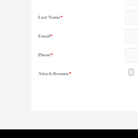
Last Name
*
Email
*
Phone
*
Attach Resume
*