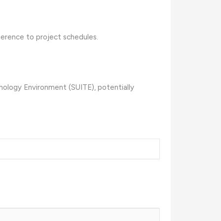
herence to project schedules.
nology Environment (SUITE), potentially